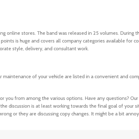
ding online stores. The band was released in 25 volumes. During
y points is huge and covers all company categories available for 
orate style, delivery, and consultant work.
ar maintenance of your vehicle are listed in a convenient and co
you from among the various options. Have any questions? Our sup
the discussion is at least working towards the final goal of your 
rong or they are discussing copy changes. It might be a bit annoy
cted content or break under the weight of actual activity. Fake da