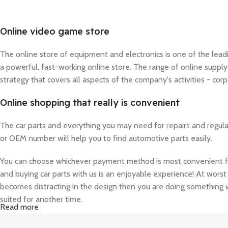
Online video game store
The online store of equipment and electronics is one of the lea
a powerful, fast-working online store. The range of online suppl
strategy that covers all aspects of the company's activities - corp
Online shopping that really is convenient
The car parts and everything you may need for repairs and regul
or OEM number will help you to find automotive parts easily.
You can choose whichever payment method is most convenient for 
and buying car parts with us is an enjoyable experience! At worst 
becomes distracting in the design then you are doing something w
suited for another time.
Read more
A seemingly elegant design can quickly begin to bloat with unexpe