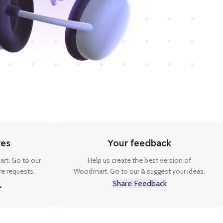
res
Your feedback
rt. Go to our
Help us create the best version of
e requests.
Woodmart. Go to our & suggest your ideas.
Share Feedback