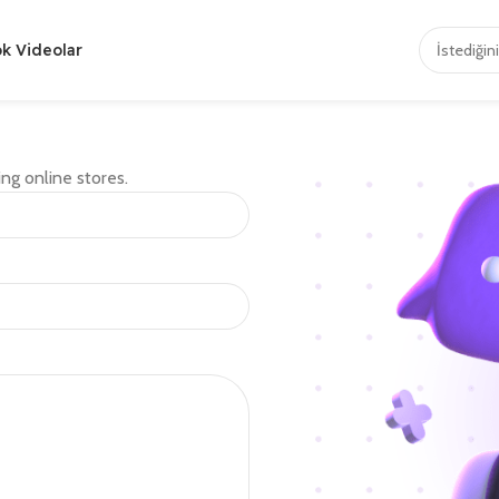
ok Videolar
ng online stores.