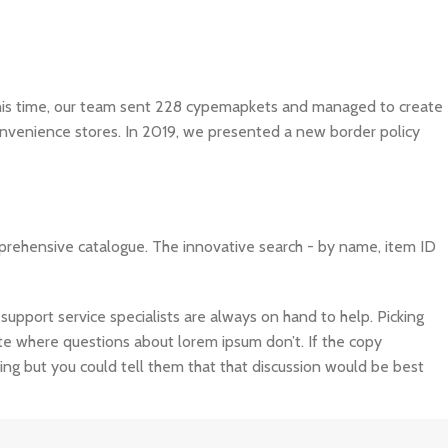
 this time, our team sent 228 cypemapkets and managed to create
convenience stores. In 2019, we presented a new border policy
mprehensive catalogue. The innovative search - by name, item ID
port service specialists are always on hand to help. Picking
site where questions about lorem ipsum don’t. If the copy
ing but you could tell them that that discussion would be best
ta can ensure a nice looking layout but it doesn’t reflect what a