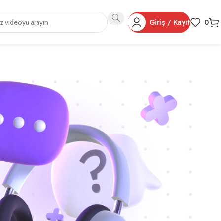
Giriş / Kayıt
0