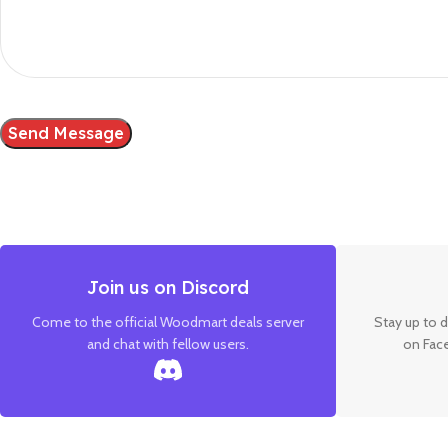
Join us on Discord
Come to the official Woodmart deals server
Stay up to d
and chat with fellow users.
on Fac