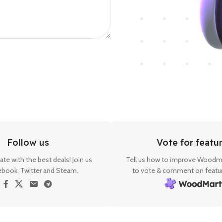
Follow us
Vote for featu
ate with the best deals! Join us
Tell us how to improve Woodma
ebook, Twitter and Steam.
to vote & comment on featur