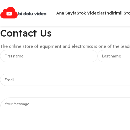
Ana Sayfa
Stok Videolar
İndirimli St
Contact Us
The online store of equipment and electronics is one of the leadi